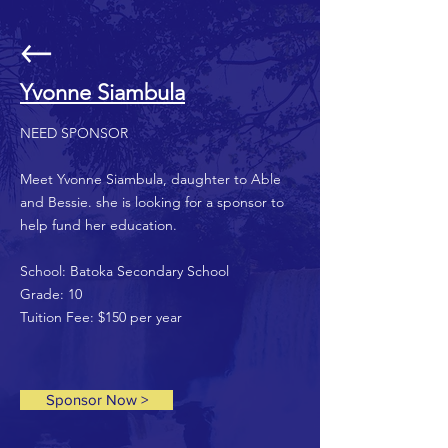
Yvonne Siambula
NEED SPONSOR
Meet Yvonne Siambula, daughter to Able
and Bessie. she is looking for a sponsor to
help fund her education.
School: Batoka Secondary School
Grade: 10
Tuition Fee: $150 per year
Sponsor Now >