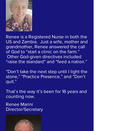
Renee is a Registered Nurse in both the
US and Zambia. Just a wife, mother and
grandmother, Renee answered the call
of God to “start a clinic on the farm.”
Other God-given directives included
“raise the standard” and “feed a nation.”
“Don’t take the next step until I light the
stone,” “Practice Presence,” and “Don’t
quit.”
That’s the way it’s been for 16 years and
counting now.
Renee Marini
Director/Secretary