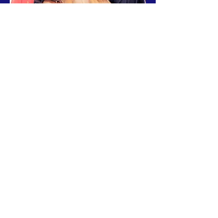
Headmen Board of Leaders
From left to right:
Name
Obert Nalumino
Alpha Muleya
Vincent Moono
Alex Mumbulu
Doubt (Able) Siambula
Ocrist Kanjolo
Simon Kapoka
Jones Namukamba
Village
Airport
Simaubi
Revelation
Canaan