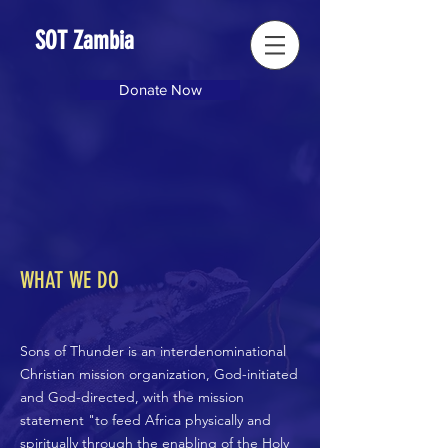
SOT Zambia
Donate Now
WHAT WE DO
Sons of Thunder is an interdenominational
Christian mission organization, God-initiated
and God-directed, with the mission
statement "to feed Africa physically and
spiritually through the enabling of the Holy