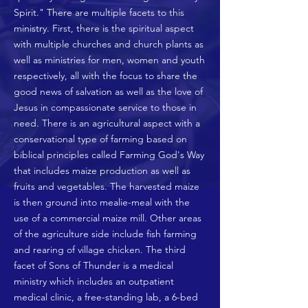
Spirit." There are multiple facets to this
ministry. First, there is the spiritual aspect
with multiple churches and church plants as
well as ministries for men, women and youth
respectively, all with the focus to share the
good news of salvation as well as the love of
Jesus in compassionate service to those in
need. There is an agricultural aspect with a
conservational type of farming based on
biblical principles called Farming God's Way
that includes maize production as well as
fruits and vegetables. The harvested maize
is then ground into mealie-meal with the
use of a commercial maize mill. Other areas
of the agriculture side include fish farming
and rearing of village chicken. The third
facet of Sons of Thunder is a medical
ministry which includes an outpatient
medical clinic, a free-standing lab, a 6-bed