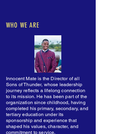
WHO WE ARE
Innocent Mate is the Director of all
Sons of Thunder, whose leadership
journey reflects a lifelong connection
to its mission. He has been part of the
organization since childhood, having
completed his primary, secondary, and
tertiary education under its
sponsorship and experience that
shaped his values, character, and
commitment to service.