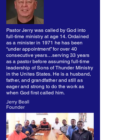
Pastor Jerry was called by God into
full-time ministry at age 14. Ordained
as a minister in 1971 he has been
“under appointment” for over 40
consecutive years…serving 33 years
as a pastor before assuming full-time
leadership of Sons of Thunder Ministry
in the Unites States. He is a husband,
father, and grandfather and still as
eager and strong to do the work as
when God first called him.
Jerry Beall
Founder