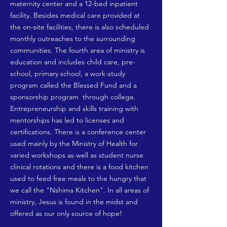
maternity center and a 12-bed inpatient
facility. Besides medical care provided at
the on-site facilities, there is also scheduled
monthly outreaches to the surrounding
communities. The fourth area of ministry is
education and includes child care, pre-
school, primary school, a work-study
program called the Blessed Fund and a
sponsorship program through college.
Entrepreneurship and skills training with
mentorships has led to licenses and
certifications. There is a conference center
used mainly by the Ministry of Health for
varied workshops as well as student nurse
clinical rotations and there is a food kitchen
used to feed free meals to the hungry that
we call the "Nshima Kitchen". In all areas of
ministry, Jesus is found in the midst and
offered as our only source of hope!