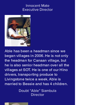
Innocent Mate
Executive Director
Able has been a headman since we
began villages in 2006. He is not only
the headman for Canaan village, but
he is also senior headman over all the
villages at SOT. He is one of our Hino
drivers, transporting produce to
Livingstone twice a week. Able is
married to Bessie and has 4 children.
Doubt “Able” Siambula
Director