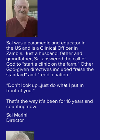
Sal was a paramedic and educator in
the US and is a Clinical Officer in
Zambia. Just a husband, father and
grandfather, Sal answered the call of
God to “start a clinic on the farm.” Other
God-given directives included “raise the
standard” and “feed a nation.”
“Don’t look up…just do what I put in
front of you.”
That’s the way it’s been for 16 years and
counting now.
Sal Marini
Director