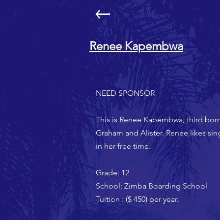
Renee Kapembwa
NEED SPONSOR
This is Renee Kapembwa, third bor
Graham and Alister. Renee likes si
in her free time.
Grade: 12
School: Zimba Boarding School
Tuition : ($ 450) per year.