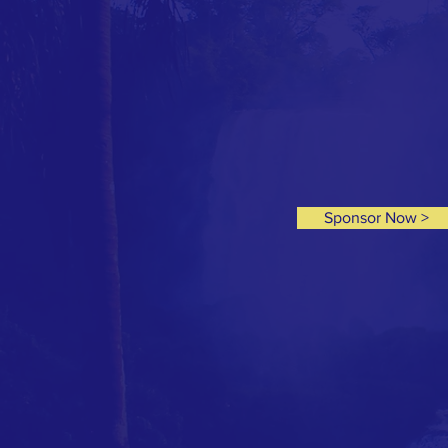
Sponsor Now >