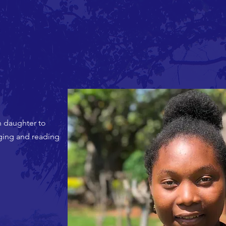
n daughter to
nging and reading