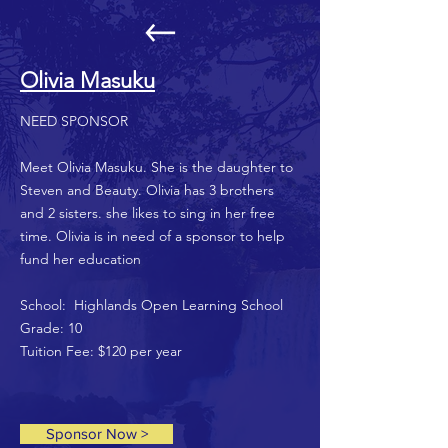
Olivia Masuku
NEED SPONSOR
Meet Olivia Masuku. She is the daughter to
Steven and Beauty. Olivia has 3 brothers
and 2 sisters. she likes to sing in her free
time. Olivia is in need of a sponsor to help
fund her education
School: Highlands Open Learning School
Grade: 10
Tuition Fee: $120 per year
Sponsor Now >