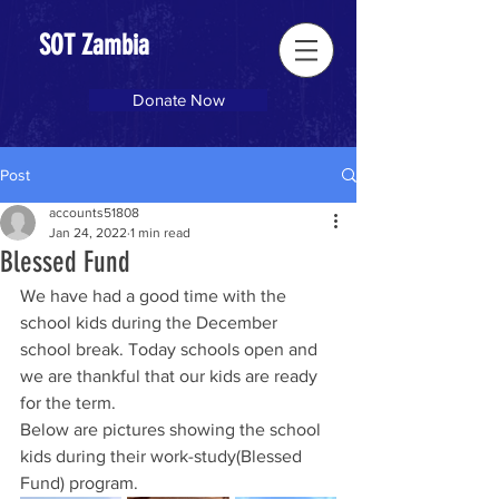
SOT Zambia
Donate Now
Post
accounts51808
Jan 24, 2022
1 min read
Blessed Fund
We have had a good time with the 
school kids during the December 
school break. Today schools open and 
we are thankful that our kids are ready 
for the term.
Below are pictures showing the school 
kids during their work-study(Blessed 
Fund) program. 