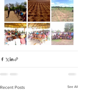
See All
Recent Posts