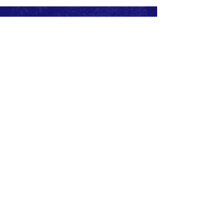
Subscribe to Our Newsletter
Subscribe Now
CONTACT >
Cell:
+260974955529
E:
info@sotzambia.com