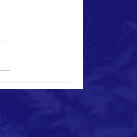
THE ELEPHANTS HAVE RETURNED.....
TACT >
: +260974955529
fo@sotzambia.com