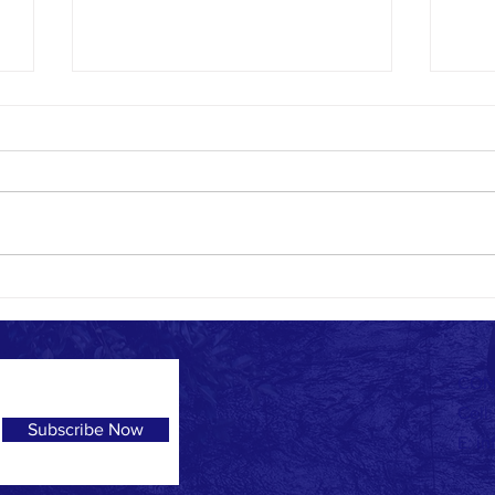
Blessed Fund Program
It is with immense pride and joy to
see our Blessed Fund kids
graduate Grade 12. This chapter of
their life is not only a success
because...
UGH! 
CON
Cell
Subscribe Now
E:
in