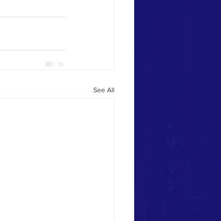
See All