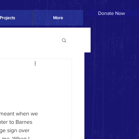
Donate Now
Donate Now
Projects
More
ter to Barnes 
ge sign over 
r me. When I 