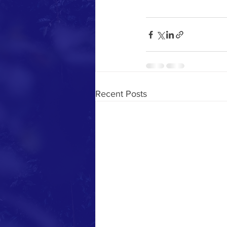
Recent Posts