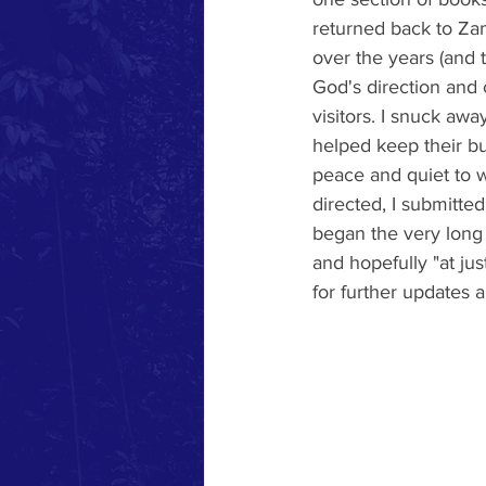
returned back to Zam
over the years (and t
God's direction and 
visitors. I snuck aw
helped keep their bu
peace and quiet to w
directed, I submitt
began the very long p
and hopefully "at jus
for further updates 