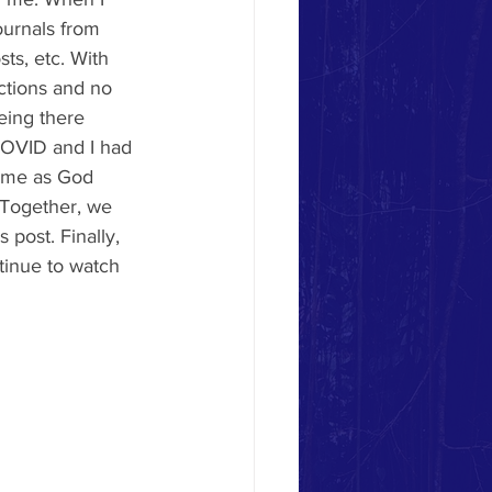
ournals from 
ts, etc. With 
ctions and no 
eing there 
 COVID and I had 
time as God 
 Together, we 
 post. Finally, 
tinue to watch 