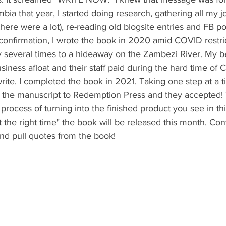
bia that year, I started doing research, gathering all my j
here were a lot), re-reading old blogsite entries and FB pos
confirmation, I wrote the book in 2020 amid COVID restri
ay several times to a hideaway on the Zambezi River. My b
siness afloat and their staff paid during the hard time of
rite. I completed the book in 2021. Taking one step at a 
ed the manuscript to Redemption Press and they accepted!
rocess of turning into the finished product you see in this
t the right time" the book will be released this month. Con
and pull quotes from the book!