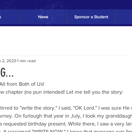
s
News
Sponsor a Student
n 2, 2023
1 min read
...
ll from Both of Us! 
ew chapter (no pun intended! Let me tell you the story:
urney. On furlough that year in July, I took my granddaugh
a requested birthday present. While there, I saw a very lar
s. It screamed "WRITE NOW." I knew that message was fo