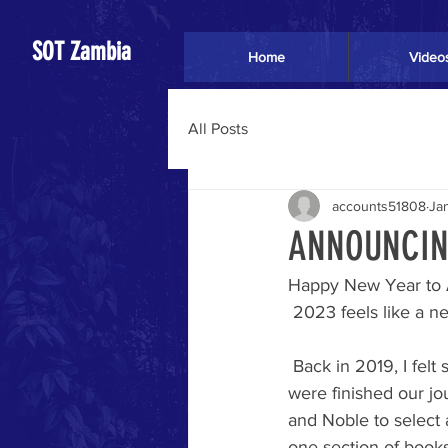
SOT Zambia
Home
Video
All Posts
accounts51808
Ja
ANNOUNCING
Happy New Year to A
 2023 feels like a n
 Back in 2019, I felt stirred to "write the story." I said, "OK Lord." I was sure He meant when we 
were finished our jo
and Noble to select 
one section of book