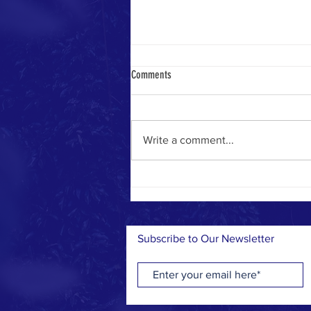
Come and See
Comments
Just a short while ago, we faced
the harsh reality of a disastrous
drought that left the land dry and
Write a comment...
our hearts heavy. But today, it’s
a...
Subscribe to Our Newsletter