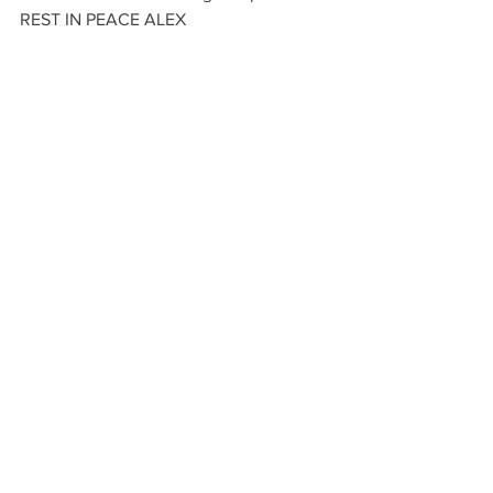
REST IN PEACE ALEX 