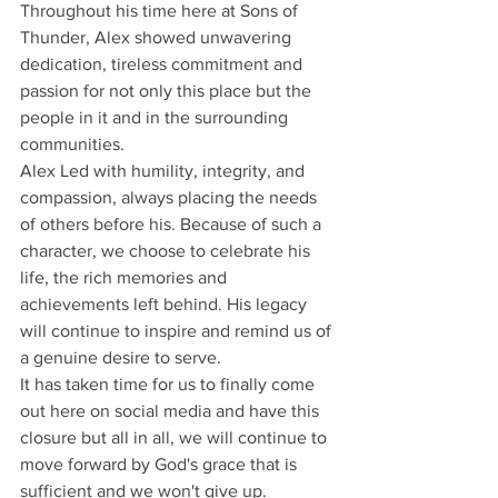
Throughout his time here at Sons of 
Thunder, Alex showed unwavering 
dedication, tireless commitment and 
passion for not only this place but the 
people in it and in the surrounding 
communities.
Alex Led with humility, integrity, and 
compassion, always placing the needs 
of others before his. Because of such a 
character, we choose to celebrate his 
life, the rich memories and 
achievements left behind. His legacy 
will continue to inspire and remind us of 
a genuine desire to serve. 
It has taken time for us to finally come 
out here on social media and have this 
closure but all in all, we will continue to 
move forward by God's grace that is 
sufficient and we won't give up.