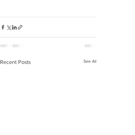
See All
Recent Posts