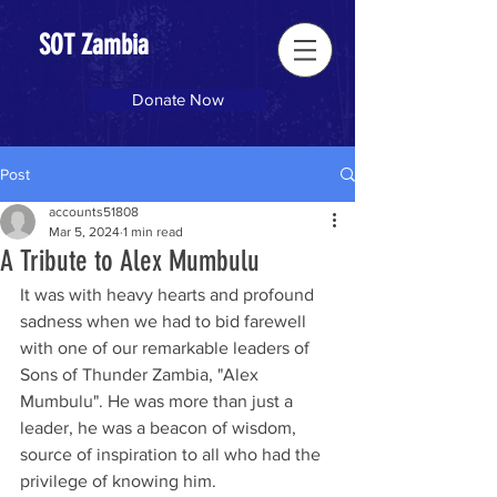
SOT Zambia
Donate Now
Post
accounts51808
Mar 5, 2024
1 min read
A Tribute to Alex Mumbulu
It was with heavy hearts and profound 
sadness when we had to bid farewell 
with one of our remarkable leaders of 
Sons of Thunder Zambia, "Alex 
Mumbulu". He was more than just a 
leader, he was a beacon of wisdom, 
source of inspiration to all who had the 
privilege of knowing him. 